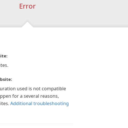
Error
ite:
tes.
bsite:
guration used is not compatible
appen for a several reasons,
ites.
Additional troubleshooting