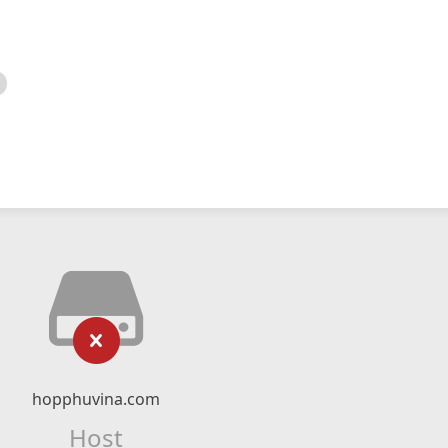
hopphuvina.com
Host